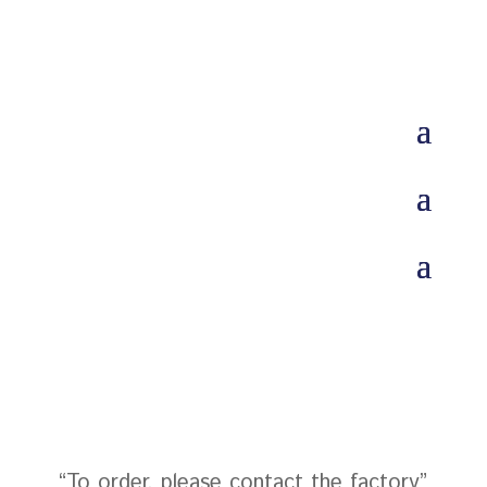
“To order, please contact the factory”