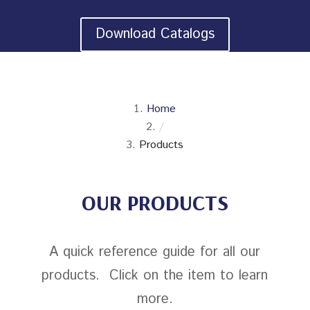
Download Catalogs
Home
/
Products
OUR PRODUCTS
A quick reference guide for all our
products. Click on the item to learn
more.