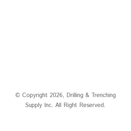
home
Products
About Us
Contact
© Copyright 2026, Drilling & Trenching
Supply Inc. All Right Reserved.