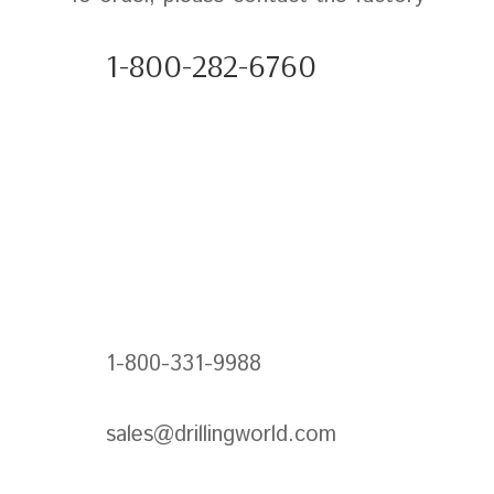
1-800-282-6760
1-800-331-9988
sales@drillingworld.com