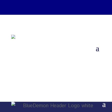
Download Catalogs