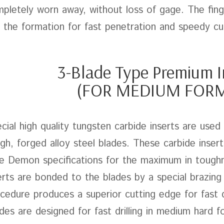
pletely worn away, without loss of gage. The fing
 the formation for fast penetration and speedy cu
3-Blade Type Premium I
(FOR MEDIUM FOR
cial high quality tungsten carbide inserts are used
gh, forged alloy steel blades. These carbide inser
e Demon specifications for the maximum in toughn
erts are bonded to the blades by a special brazing
cedure produces a superior cutting edge for fast d
des are designed for fast drilling in medium hard f