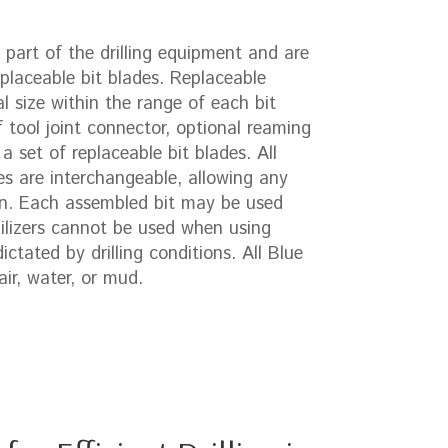
part of the drilling equipment and are
placeable bit blades. Replaceable
l size within the range of each bit
 tool joint connector, optional reaming
 a set of replaceable bit blades. All
es are interchangeable, allowing any
rn. Each assembled bit may be used
ilizers cannot be used when using
ctated by drilling conditions. All Blue
ir, water, or mud.