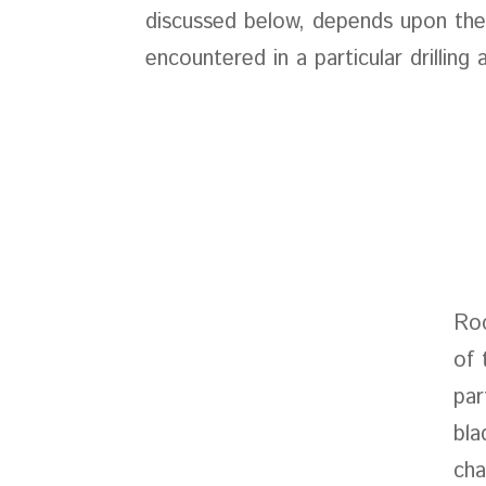
discussed below, depends upon the
encountered in a particular drilling 
Roc
of 
par
bla
cha