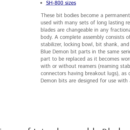
SH-800 sizes
These bit bodies become a permanent 
used with many sets of long lasting re
blades are changeable in any fractiona
body. A complete assembly consists of
stabilizer, locking bowl, bit shank, and
Blue Demon bit parts in the same seri
part to be replaced as it becomes wo
with or without reamers (reaming stab
connectors having breakout lugs), as di
Demon bits are designed for use with a