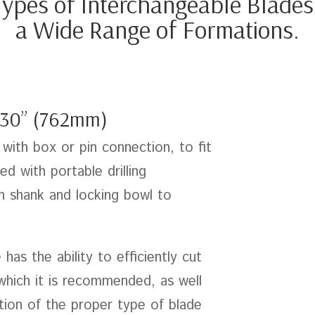
ypes of Interchangeable Blades fo
a Wide Range of Formations.
30” (762mm)
with box or pin connection, to fit
d with portable drilling
h shank and locking bowl to
as the ability to efficiently cut
 which it is recommended, as well
ction of the proper type of blade