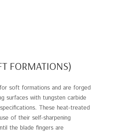
OFT FORMATIONS)
for soft formations and are forged
ng surfaces with tungsten carbide
pecifications. These heat-treated
use of their self-sharpening
til the blade fingers are