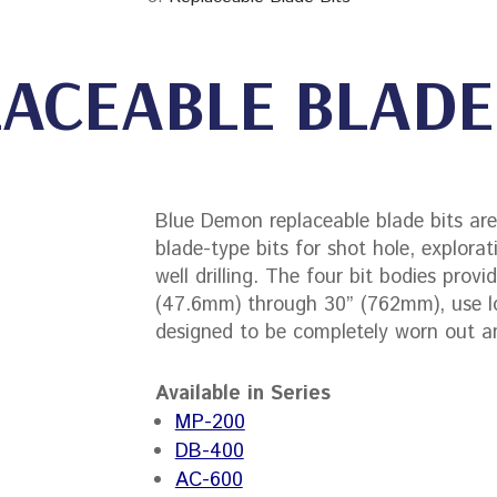
ACEABLE BLADE
Blue Demon replaceable blade bits are 
blade-type bits for shot hole, explorat
well drilling. The four bit bodies prov
(47.6mm) through 30” (762mm), use l
designed to be completely worn out 
Available in Series
MP-200
DB-400
AC-600