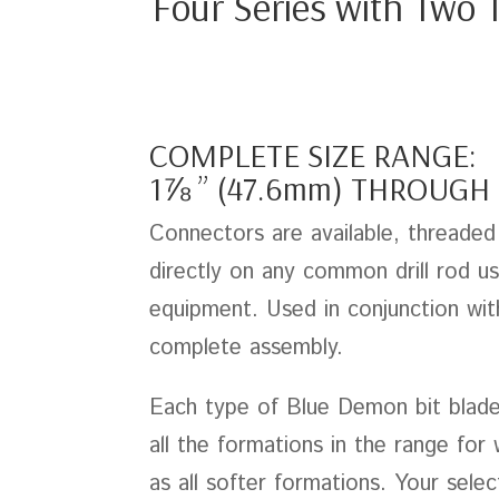
Four Series with Two T
COMPLETE SIZE RANGE:
1⅞ ” (47.6mm) THROUGH 
Connectors are available, threaded 
directly on any common drill rod use
equipment. Used in conjunction wit
complete assembly.
Each type of Blue Demon bit blade h
all the formations in the range for
as all softer formations. Your sele