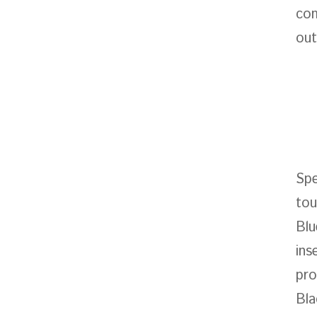
com
out
Spe
tou
Blu
ins
pro
Bla