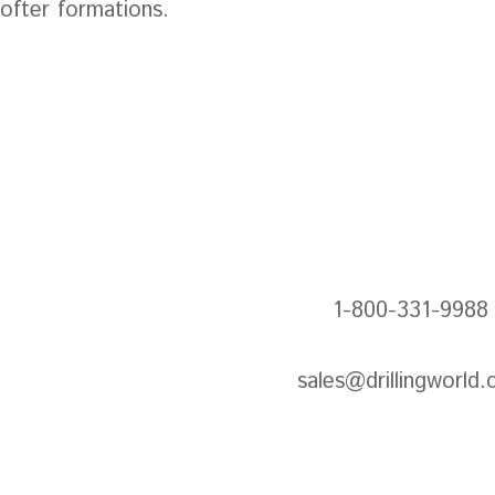
softer formations.
Next: Ec
1-800-331-9988
sales@drillingworld