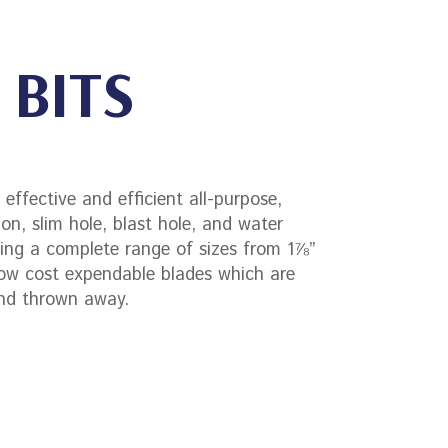
 BITS
effective and efficient all-purpose,
ion, slim hole, blast hole, and water
iding a complete range of sizes from 1⅞”
ow cost expendable blades which are
and thrown away.