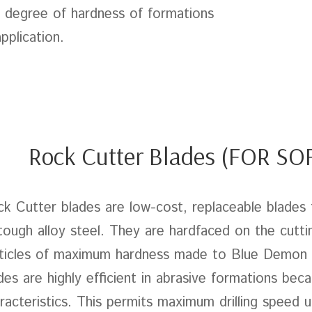
 degree of hardness of formations
application.
Rock Cutter Blades (FOR S
k Cutter blades are low-cost, replaceable blades 
tough alloy steel. They are hardfaced on the cutti
ticles of maximum hardness made to Blue Demon s
des are highly efficient in abrasive formations beca
racteristics. This permits maximum drilling speed un