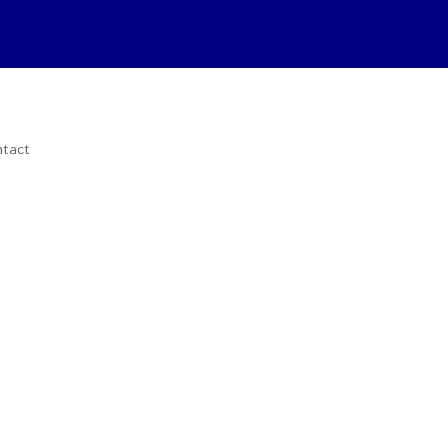
tact
Download Catalogs