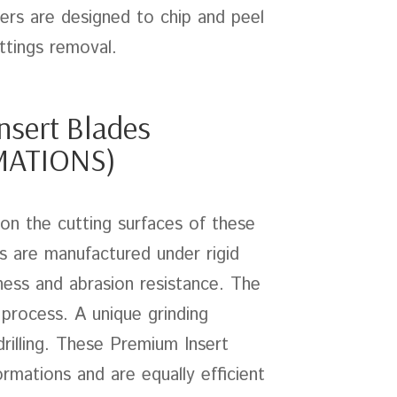
ers are designed to chip and peel
ttings removal.
nsert Blades
MATIONS)
 on the cutting surfaces of these
ts are manufactured under rigid
ess and abrasion resistance. The
 process. A unique grinding
rilling. These Premium Insert
ormations and are equally efficient