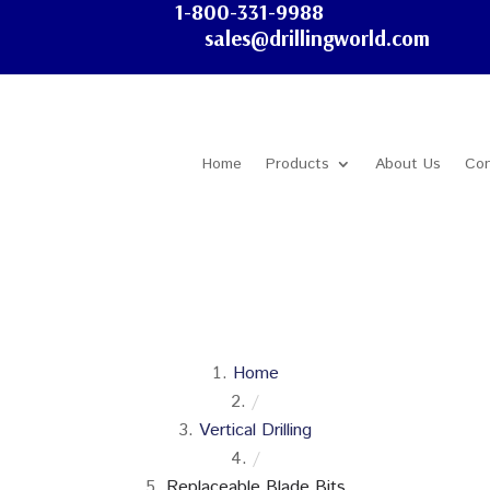
1-800-331-9988
sales@drillingworld.com
Home
Products
About Us
Con
Home
/
Vertical Drilling
/
Replaceable Blade Bits